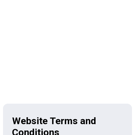
Home > Terms & Condition
Website Terms and
Conditions