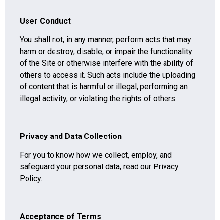
User Conduct
You shall not, in any manner, perform acts that may
harm or destroy, disable, or impair the functionality
of the Site or otherwise interfere with the ability of
others to access it. Such acts include the uploading
of content that is harmful or illegal, performing an
illegal activity, or violating the rights of others.
Privacy and Data Collection
For you to know how we collect, employ, and
safeguard your personal data, read our Privacy
Policy.
Acceptance of Terms