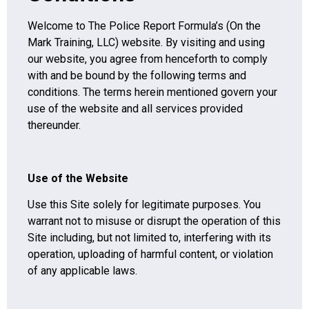
Welcome to The Police Report Formula’s (On the
Mark Training, LLC) website. By visiting and using
our website, you agree from henceforth to comply
with and be bound by the following terms and
conditions. The terms herein mentioned govern your
use of the website and all services provided
thereunder.
Use of the Website
Use this Site solely for legitimate purposes. You
warrant not to misuse or disrupt the operation of this
Site including, but not limited to, interfering with its
operation, uploading of harmful content, or violation
of any applicable laws.