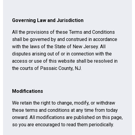
Governing Law and Jurisdiction
All the provisions of these Terms and Conditions
shall be governed by and construed in accordance
with the laws of the State of New Jersey. All
disputes arising out of or in connection with the
access or use of this website shall be resolved in
the courts of Passaic County, NJ.
Modifications
We retain the right to change, modify, or withdraw
these terms and conditions at any time from today
onward. All modifications are published on this page,
so you are encouraged to read them periodically.