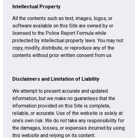
Intellectual Property
All the contents such as text, images, logos, or
software available on this Site are owned by or
licensed to the Police Report Formula while
protected by intellectual property laws. You may not
copy, modify, distribute, or reproduce any of the
contents without prior written consent from us.
Disclaimers and Limitation of Liability
We attempt to present accurate and updated
information, but we make no guarantees that the
information provided on this Site is complete,
reliable, or accurate. Use of the website is solely at
one’s own risk. We do not take any responsibility for
the damages, losses, or expenses incurred by using
this website and relying on its content.