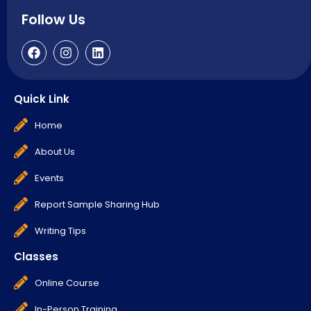
Follow Us
Quick Link
Home
About Us
Events
Report Sample Sharing Hub
Writing Tips
Classes
Online Course
In-Person Training