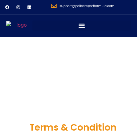
support@policereportformula.com
Terms & Condition