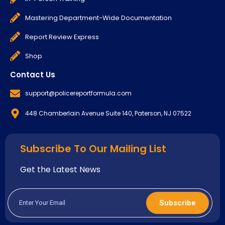
Mastering Department-Wide Documentation
Report Review Express
Shop
Contact Us
support@policereportformula.com
448 Chamberlain Avenue Suite 140, Paterson, NJ 07522
Subscribe To Our Mailing List
Get the Latest News
Subscribe