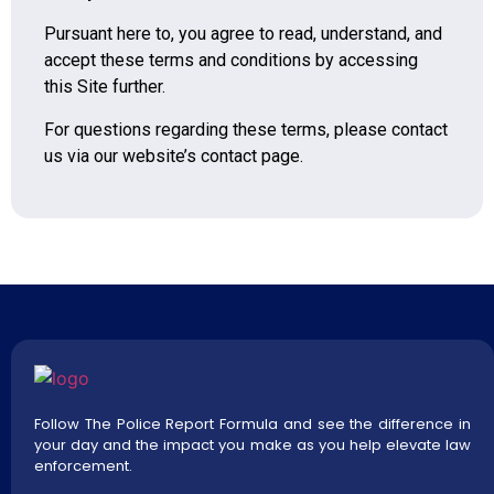
Pursuant here to, you agree to read, understand, and
accept these terms and conditions by accessing
this Site further.
For questions regarding these terms, please contact
us via our website’s contact page.
Follow The Police Report Formula and see the difference in
your day and the impact you make as you help elevate law
enforcement.