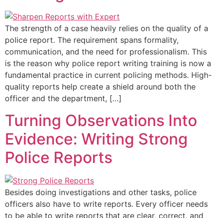
The strength of a case heavily relies on the quality of a
police report. The requirement spans formality,
communication, and the need for professionalism. This
is the reason why police report writing training is now a
fundamental practice in current policing methods. High-
quality reports help create a shield around both the
officer and the department, […]
Turning Observations Into
Evidence: Writing Strong
Police Reports
Besides doing investigations and other tasks, police
officers also have to write reports. Every officer needs
to be able to write reports that are clear, correct, and