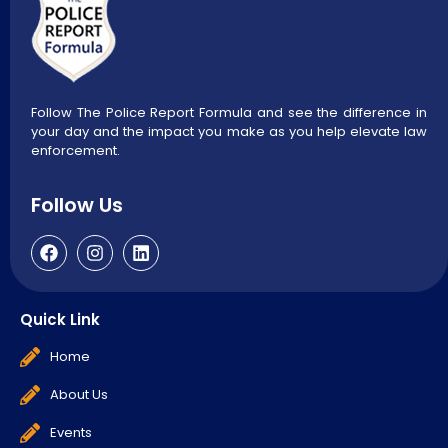
Follow The Police Report Formula and see the difference in
your day and the impact you make as you help elevate law
enforcement.
Follow Us
Quick Link
Home
About Us
Events