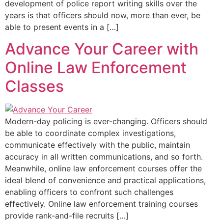
development of police report writing skills over the
years is that officers should now, more than ever, be
able to present events in a […]
Advance Your Career with
Online Law Enforcement
Classes
Modern-day policing is ever-changing. Officers should
be able to coordinate complex investigations,
communicate effectively with the public, maintain
accuracy in all written communications, and so forth.
Meanwhile, online law enforcement courses offer the
ideal blend of convenience and practical applications,
enabling officers to confront such challenges
effectively. Online law enforcement training courses
provide rank-and-file recruits […]