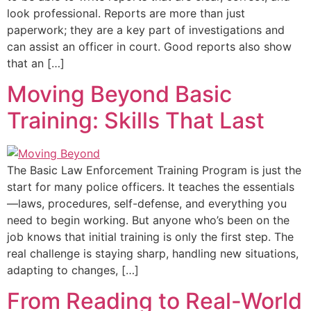
look professional. Reports are more than just
paperwork; they are a key part of investigations and
can assist an officer in court. Good reports also show
that an […]
Moving Beyond Basic
Training: Skills That Last
The Basic Law Enforcement Training Program is just the
start for many police officers. It teaches the essentials
—laws, procedures, self-defense, and everything you
need to begin working. But anyone who’s been on the
job knows that initial training is only the first step. The
real challenge is staying sharp, handling new situations,
adapting to changes, […]
From Reading to Real-World