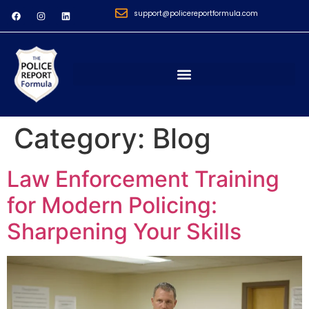
support@policereportformula.com
Category:
Blog
Law Enforcement Training
for Modern Policing:
Sharpening Your Skills