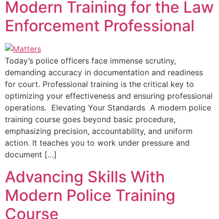
Modern Training for the Law
Enforcement Professional
Today’s police officers face immense scrutiny,
demanding accuracy in documentation and readiness
for court. Professional training is the critical key to
optimizing your effectiveness and ensuring professional
operations. Elevating Your Standards A modern police
training course goes beyond basic procedure,
emphasizing precision, accountability, and uniform
action. It teaches you to work under pressure and
document […]
Advancing Skills With
Modern Police Training
Course