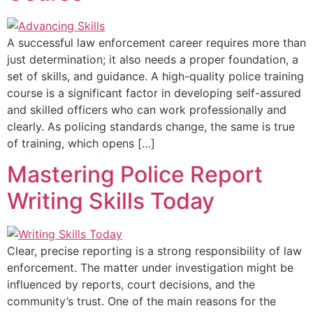
A successful law enforcement career requires more than
just determination; it also needs a proper foundation, a
set of skills, and guidance. A high-quality police training
course is a significant factor in developing self-assured
and skilled officers who can work professionally and
clearly. As policing standards change, the same is true
of training, which opens […]
Mastering Police Report
Writing Skills Today
Clear, precise reporting is a strong responsibility of law
enforcement. The matter under investigation might be
influenced by reports, court decisions, and the
community’s trust. One of the main reasons for the