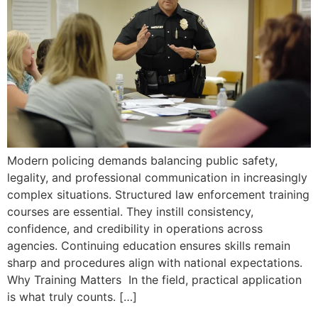
Modern policing demands balancing public safety,
legality, and professional communication in increasingly
complex situations. Structured law enforcement training
courses are essential. They instill consistency,
confidence, and credibility in operations across
agencies. Continuing education ensures skills remain
sharp and procedures align with national expectations.
Why Training Matters In the field, practical application
is what truly counts. […]