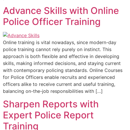
Advance Skills with Online
Police Officer Training
Online training is vital nowadays, since modern-day
police training cannot rely purely on instinct. This
approach is both flexible and effective in developing
skills, making informed decisions, and staying current
with contemporary policing standards. Online Courses
for Police Officers enable recruits and experienced
officers alike to receive current and useful training,
balancing on-the-job responsibilities with […]
Sharpen Reports with
Expert Police Report
Training