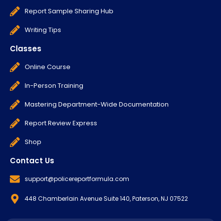
Report Sample Sharing Hub
Writing Tips
Classes
Online Course
In-Person Training
Mastering Department-Wide Documentation
Report Review Express
Shop
Contact Us
support@policereportformula.com
448 Chamberlain Avenue Suite 140, Paterson, NJ 07522