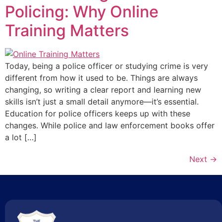
Policing: Why Online
Training Matters
Today, being a police officer or studying crime is very
different from how it used to be. Things are always
changing, so writing a clear report and learning new
skills isn’t just a small detail anymore—it’s essential.
Education for police officers keeps up with these
changes. While police and law enforcement books offer
a lot […]
Next
→