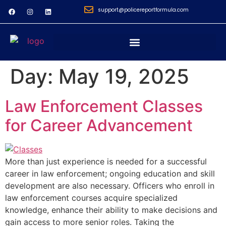
support@policereportformula.com
Day:
May 19, 2025
Law Enforcement Classes
for Career Advancement
More than just experience is needed for a successful
career in law enforcement; ongoing education and skill
development are also necessary. Officers who enroll in
law enforcement courses acquire specialized
knowledge, enhance their ability to make decisions and
gain access to more senior roles. Taking the