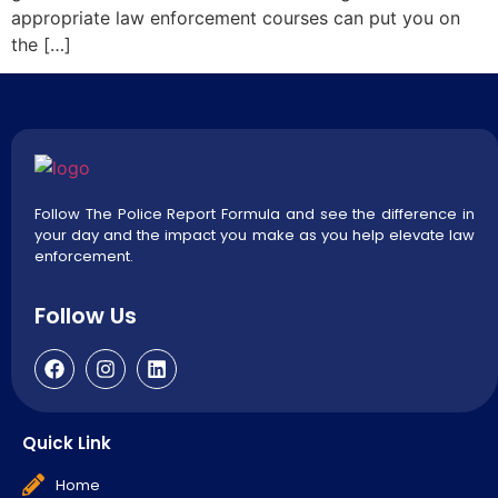
appropriate law enforcement courses can put you on
the […]
Follow The Police Report Formula and see the difference in
your day and the impact you make as you help elevate law
enforcement.
Follow Us
Quick Link
Home