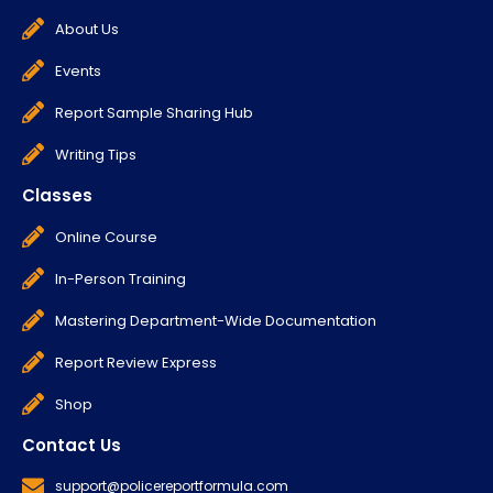
About Us
Events
Report Sample Sharing Hub
Writing Tips
Classes
Online Course
In-Person Training
Mastering Department-Wide Documentation
Report Review Express
Shop
Contact Us
support@policereportformula.com